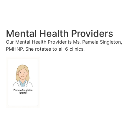
Mental Health Providers
Our Mental Health Provider is Ms. Pamela Singleton,
PMHNP. She rotates to all 6 clinics.