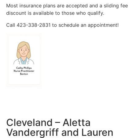
Most insurance plans are accepted and a sliding fee
discount is available to those who qualify.
Call 423-338-2831 to schedule an appointment!
Cleveland – Aletta
Vandergriff and Lauren