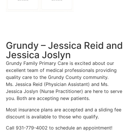
Grundy – Jessica Reid and
Jessica Joslyn
Grundy Family Primary Care is excited about our
excellent team of medical professionals providing
quality care to the Grundy County community.
Ms. Jessica Reid (Physician Assistant) and Ms.
Jessica Joslyn (Nurse Practitioner) are here to serve
you. Both are accepting new patients.
Most insurance plans are accepted and a sliding fee
discount is available to those who qualify.
Call 931-779-4002 to schedule an appointment!