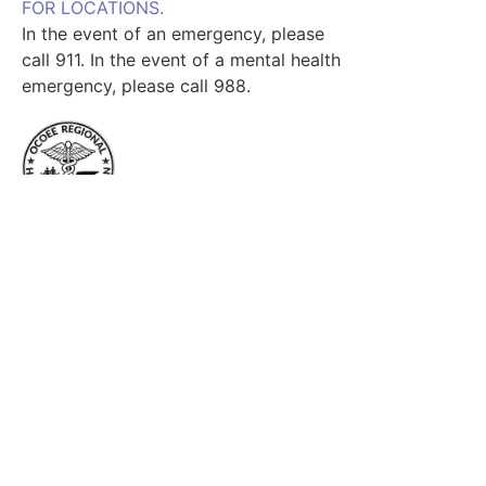
FOR LOCATIONS.
In the event of an emergency, please
call 911. In the event of a mental health
emergency, please call 988.
Useful Links
Home
Services
Find a Provider
Locations
Our Team