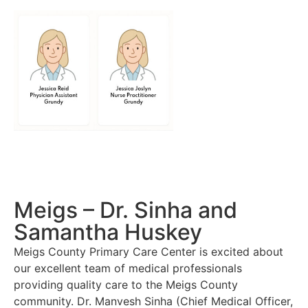
Meigs – Dr. Sinha and
Samantha Huskey
Meigs County Primary Care Center is excited about
our excellent team of medical professionals
providing quality care to the Meigs County
community. Dr. Manvesh Sinha (Chief Medical Officer,