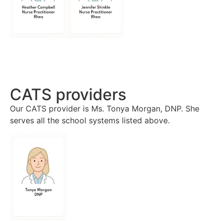
CATS providers
Our CATS provider is Ms. Tonya Morgan, DNP. She
serves all the school systems listed above.