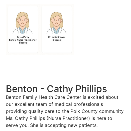
Benton - Cathy Phillips
Benton Family Health Care Center is excited about
our excellent team of medical professionals
providing quality care to the Polk County community.
Ms. Cathy Phillips (Nurse Practitioner) is here to
serve you. She is accepting new patients.