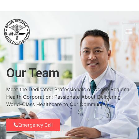
Our Team
Meet the Dedicated Professionals of Ocoee Regional
Health Corporation: Passionate About Delivering
World-Class Healthcare to Our Community
Emergency Call