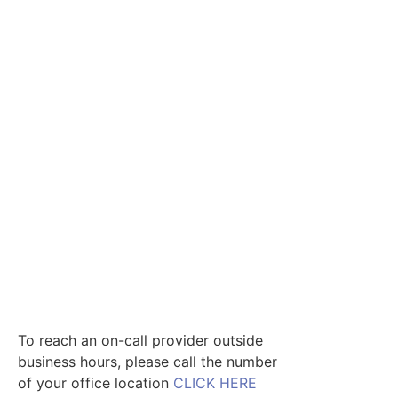
To reach an on-call provider outside
business hours, please call the number
of your office location
CLICK HERE