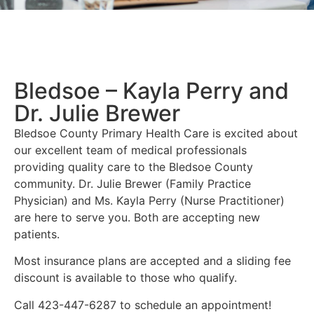
Bledsoe – Kayla Perry and
Dr. Julie Brewer
Bledsoe County Primary Health Care is excited about
our excellent team of medical professionals
providing quality care to the Bledsoe County
community. Dr. Julie Brewer (Family Practice
Physician) and Ms. Kayla Perry (Nurse Practitioner)
are here to serve you. Both are accepting new
patients.
Most insurance plans are accepted and a sliding fee
discount is available to those who qualify.
Call 423-447-6287 to schedule an appointment!