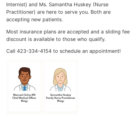
Internist) and Ms. Samantha Huskey (Nurse
Practitioner) are here to serve you. Both are
accepting new patients.
Most insurance plans are accepted and a sliding fee
discount is available to those who qualify.
Call 423-334-4154 to schedule an appointment!