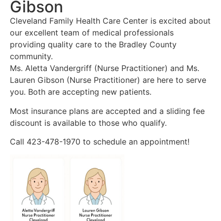
Gibson
Cleveland Family Health Care Center is excited about
our excellent team of medical professionals
providing quality care to the Bradley County
community.
Ms. Aletta Vandergriff (Nurse Practitioner) and Ms.
Lauren Gibson (Nurse Practitioner) are here to serve
you. Both are accepting new patients.
Most insurance plans are accepted and a sliding fee
discount is available to those who qualify.
Call 423-478-1970 to schedule an appointment!