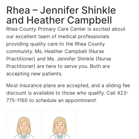
Rhea – Jennifer Shinkle
and Heather Campbell
Rhea County Primary Care Center is excited about
our excellent team of medical professionals
providing quality care to the Rhea County
community. Ms. Heather Campbell (Nurse
Practitioner) and Ms. Jennifer Shinkle (Nurse
Practitioner) are here to serve you. Both are
accepting new patients.
Most insurance plans are accepted, and a sliding fee
discount is available to those who qualify. Call 423-
775-1160 to schedule an appointment!